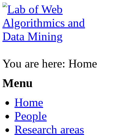
You are here:
Home
Menu
Home
People
Research areas