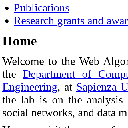
Publications
Research grants and awa
Home
Welcome to the Web Algor
the
Department of Compu
Engineering
, at
Sapienza U
the lab is on the analysis
social networks, and data m