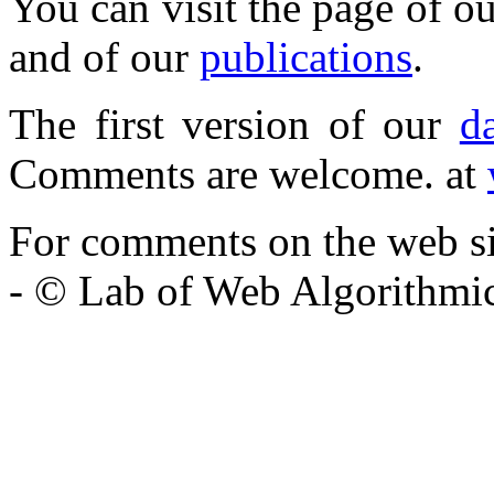
You can visit the page of o
and of our
publications
.
The first version of our
d
Comments are welcome. at
For comments on the web si
- © Lab of Web Algorithmi